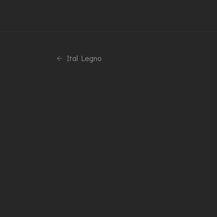
Ital Legno
Phone
+39 0376 770173
© Copyright 2026 Inside Group Technology Srl | PIVA 02406370
Seo by NAXA