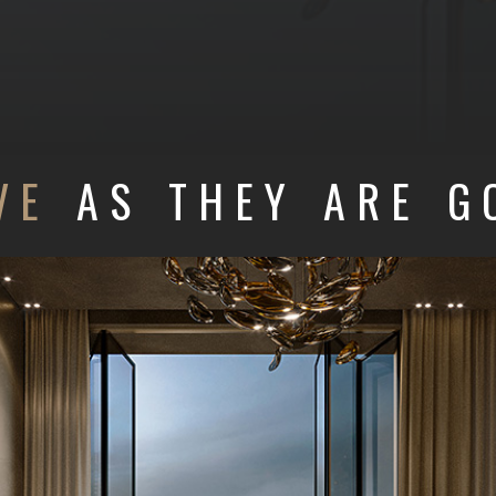
VE
AS THEY ARE G