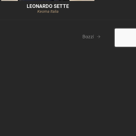
LEONARDO SETTE
Keoma Italia
Bazzi
mpany
side Group Technology Srl
Privacy Policy
Cookie policy
General conditions