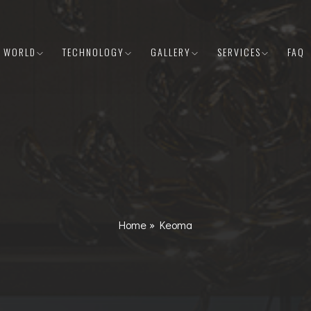
E WORLD
TECHNOLOGY
GALLERY
SERVICES
FAQ
Home
»
Keoma