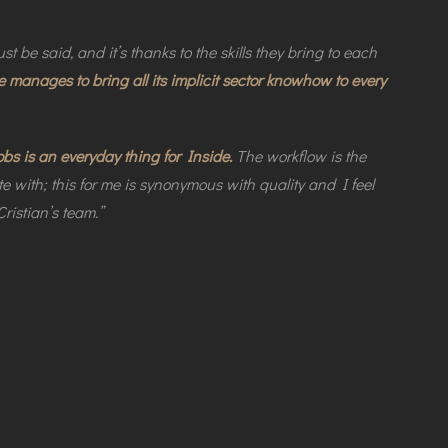
st be said, and it’s thanks to the skills they bring to each
e manages to bring all its implicit sector knowhow to every
 is an everyday thing for Inside.
The workflow is the
e with; this for me is synonymous with quality and I feel
ristian’s team.”