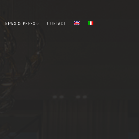
NEWS & PRESS
CONTACT