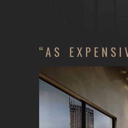
“AS EXPENSI