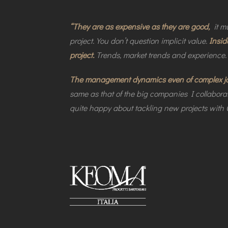
“They are as expensive as they are good,
it mu
project. You don’t question implicit value.
Insid
project.
Trends, market trends and experience.
The management dynamics even of complex jobs
same as that of the big companies I collaborat
quite happy about tackling new projects with C