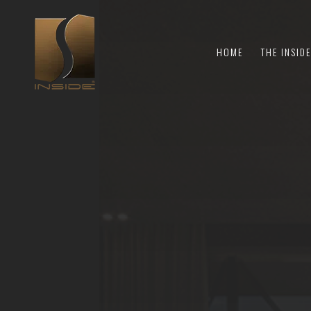
HOME
THE INSID